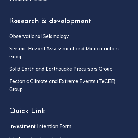
Research & development
Observational Seismology
Seismic Hazard Assessment and Microzonation
Group
Solid Earth and Earthquake Precursors Group
Tectonic Climate and Extreme Events (TeCEE)
Group
Quick Link
Investment Intention Form