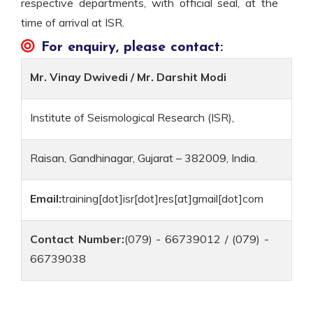
respective departments, with official seal, at the
time of arrival at ISR.
For enquiry, please contact:
Mr. Vinay Dwivedi / Mr. Darshit Modi
Institute of Seismological Research (ISR),
Raisan, Gandhinagar, Gujarat – 382009, India.
Email:
training[dot]isr[dot]res[at]gmail[dot]com
Contact Number:
(079) - 66739012 / (079) -
66739038