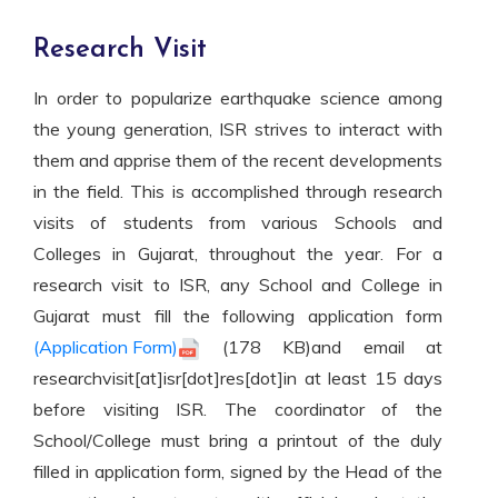
Research Visit
In order to popularize earthquake science among
the young generation, ISR strives to interact with
them and apprise them of the recent developments
in the field. This is accomplished through research
visits of students from various Schools and
Colleges in Gujarat, throughout the year. For a
research visit to ISR, any School and College in
Gujarat must fill the following application form
(Application Form)
(178 KB)and email at
researchvisit[at]isr[dot]res[dot]in at least 15 days
before visiting ISR. The coordinator of the
School/College must bring a printout of the duly
filled in application form, signed by the Head of the