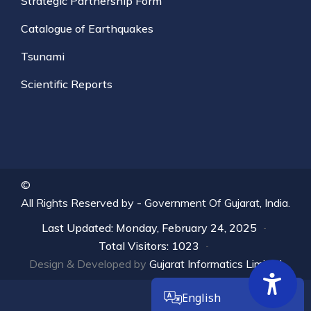
Strategic Partnership Form
Catalogue of Earthquakes
Tsunami
Scientific Reports
©
All Rights Reserved by -
Government Of Gujarat, India.
Last Updated: Monday, February 24, 2025
Total Visitors: 1023
Design & Developed by
Gujarat Informatics Limited
English