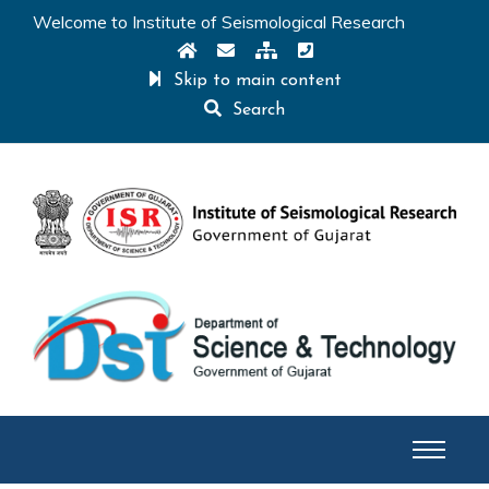
Welcome to Institute of Seismological Research
Skip to main content
Search