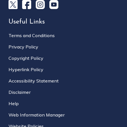
Useful Links
Terms and Conditions
Privacy Policy
Copyright Policy
Hyperlink Policy
Accessibility Statement
Disclaimer
Help
Web Information Manager
Website Policies