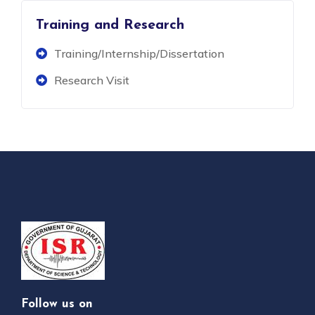
Training and Research
Training/Internship/Dissertation
Research Visit
Follow us on